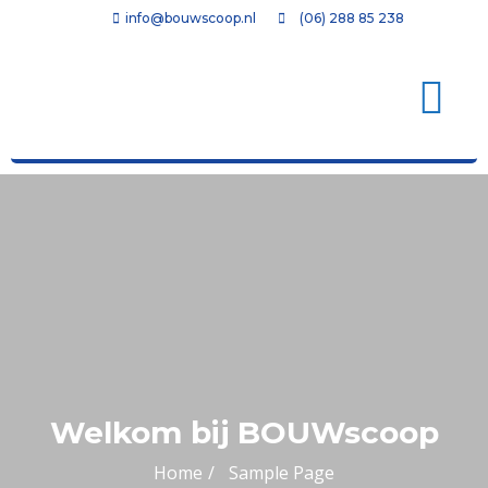
info@bouwscoop.nl
(06) 288 85 238
Welkom bij BOUWscoop
Home
Sample Page