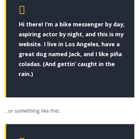
Hi there! I’m a bike messenger by day,
aspiring actor by night, and this is my
website. I live in Los Angeles, have a
great dog named Jack, and I like piña
coladas. (And gettin’ caught in the
rain.)
…or something like this: