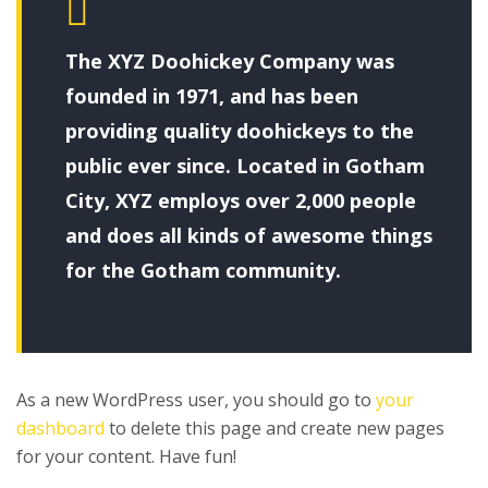
The XYZ Doohickey Company was
founded in 1971, and has been
providing quality doohickeys to the
public ever since. Located in Gotham
City, XYZ employs over 2,000 people
and does all kinds of awesome things
for the Gotham community.
As a new WordPress user, you should go to
your
dashboard
to delete this page and create new pages
for your content. Have fun!