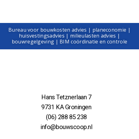
Bureau voor bouwkosten advies | planeconomie |
huisvestingsadvies | milieulasten advies |
bouwregelgeving | BIM coördinatie en controle
Hans Tetznerlaan 7
9731 KA Groningen
(06) 288 85 238
info@bouwscoop.nl