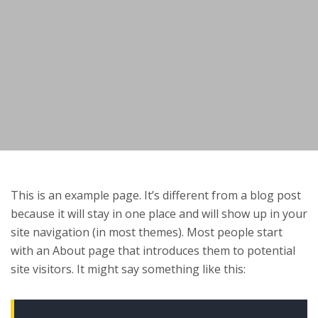
This is an example page. It’s different from a blog post
because it will stay in one place and will show up in your
site navigation (in most themes). Most people start
with an About page that introduces them to potential
site visitors. It might say something like this: